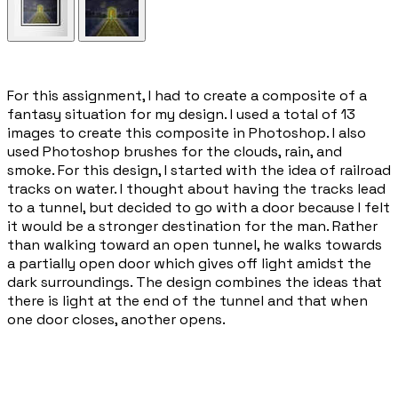
​For this assignment, I had to create a composite of a
fantasy situation for my design. I used a total of 13
images to create this composite in Photoshop. I also
used Photoshop brushes for the clouds, rain, and
smoke. For this design, I started with the idea of railroad
tracks on water. I thought about having the tracks lead
to a tunnel, but decided to go with a door because I felt
it would be a stronger destination for the man. Rather
than walking toward an open tunnel, he walks towards
a partially open door which gives off light amidst the
dark surroundings. The design combines the ideas that
there is light at the end of the tunnel and that when
one door closes, another opens.