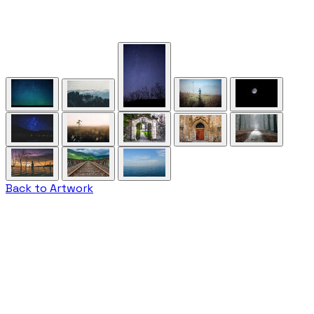
Back to Artwork