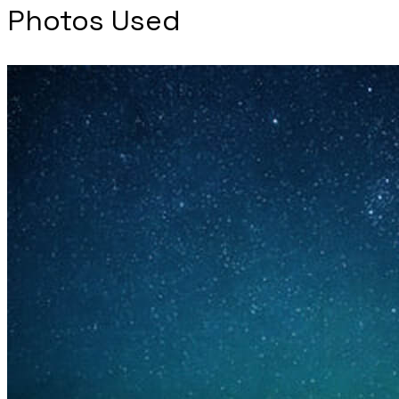
Photos Used