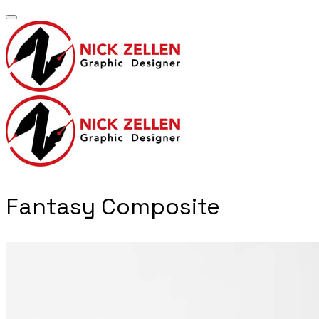
​Fantasy Composite